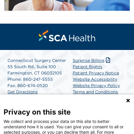
Connecticut Surgery Center
Surprise Billing
55 South Rd., Suite 100
Patient Rights
Farmington, CT 06032105
Patient Privacy Notice
Phone: 860-247-5555
Website Accessibility
Fax: 860-674-0520
Website Privacy Policy
Get Directions
Terms and Conditions
SCA Health
Privacy on this site
We collect and process your data on this site to better
SCA Health is a national surgical solutions provider
understand how it is used. You can give your consent to all or
committed to improving healthcare in America. SCA
selected purposes, or you can decline them all. For more