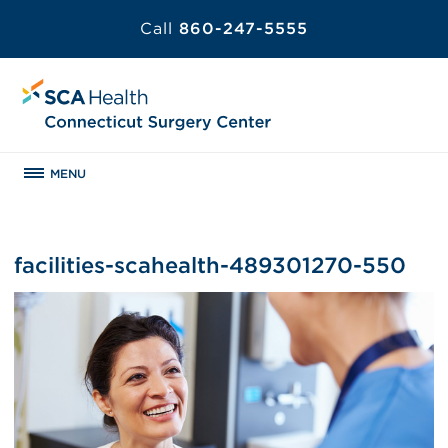
Call
860-247-5555
MENU
facilities-scahealth-489301270-550