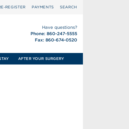
RE‑REGISTER
PAYMENTS
SEARCH
Have questions?
Phone: 860-247-5555
Fax: 860-674-0520
STAY
AFTER YOUR SURGERY