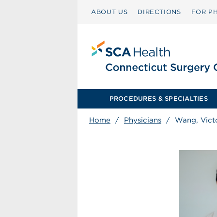
ABOUT US
DIRECTIONS
FOR PH
PROCEDURES & SPECIALTIES
Home
/
Physicians
/
Wang, Vict