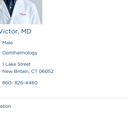
Victor, MD
Male
Ophthalmology
1 Lake Street
New Britain, CT 06052
860- 826-4460
ation