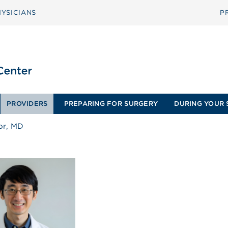
YSICIANS
P
PROVIDERS
PREPARING FOR SURGERY
DURING YOUR 
or, MD