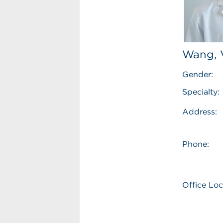
Wang, 
Gender:
Specialty:
Address:
Phone:
Office Loc