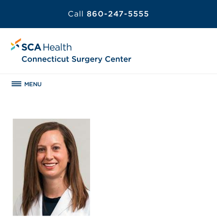
Call
860-247-5555
MENU