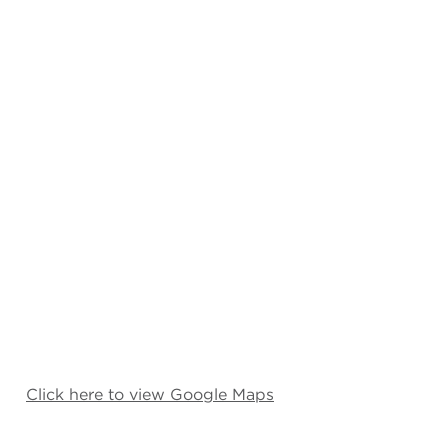
Click here to view Google Maps