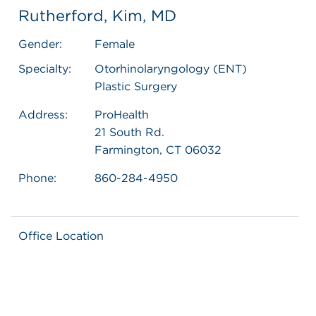
Rutherford, Kim, MD
Gender:
Female
Specialty:
Otorhinolaryngology (ENT)
Plastic Surgery
Address:
ProHealth
21 South Rd.
Farmington, CT 06032
Phone:
860-284-4950
Office Location