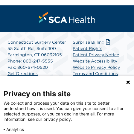
Connecticut Surgery Center
Surprise Billing
55 South Rd., Suite 100
Patient Rights
Farmington, CT 06032105
Patient Privacy Notice
Phone: 860-247-5555
Website Accessibility
Fax: 860-674-0520
Website Privacy Policy
Get Directions
Terms and Conditions
SCA Health
Privacy on this site
We collect and process your data on this site to better
SCA Health is a national surgical solutions provider
understand how it is used. You can give your consent to all or
committed to improving healthcare in America. SCA
selected purposes, or you can decline them all. For more
Health is the partner of choice for surgical care.
information, see our privacy policy.
Analytics