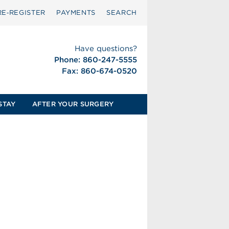
RE‑REGISTER
PAYMENTS
SEARCH
Have questions?
Phone: 860-247-5555
Fax: 860-674-0520
STAY
AFTER YOUR SURGERY