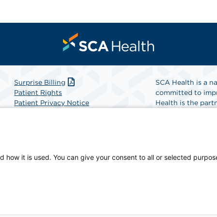
Surprise Billing
SCA Health is a na
Patient Rights
committed to impr
Patient Privacy Notice
Health is the partn
Website Accessibility
Website Privacy Policy
Find A Physicia
Terms and Conditions
SCA Health
d how it is used. You can give your consent to all or selected purpos
ian-owned facility.