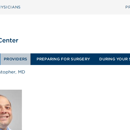
YSICIANS
P
PROVIDERS
PREPARING FOR SURGERY
DURING YOUR 
stopher, MD