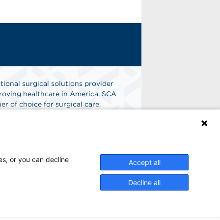
tional surgical solutions provider
oving healthcare in America. SCA
er of choice for surgical care.
n
Find A Job
es, or you can decline
Accept all
Decline all