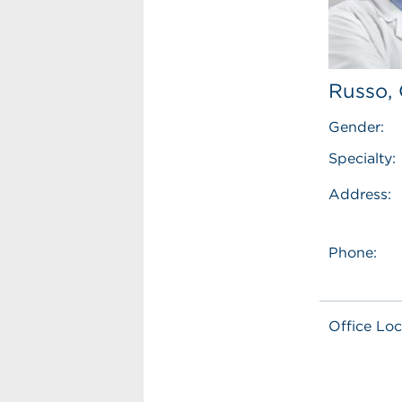
Russo, 
Gender:
Specialty:
Address:
Phone:
Office Loc