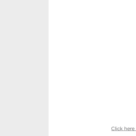
Click her