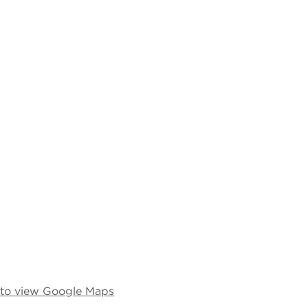
e to view Google Maps