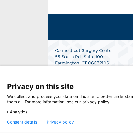
Connecticut Surgery Center
55 South Rd., Suite 100
Farmington, CT 06032105
Phone: 860-247-5555
Fax: 860-674-0520
Get Directions
Privacy on this site
We collect and process your data on this site to better understan
them all. For more information, see our privacy policy.
Analytics
Consent details
Privacy policy
© 2026 Connecticut Surgery Center, a physic