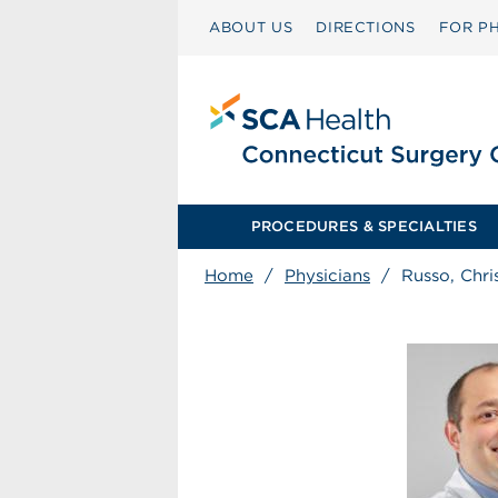
ABOUT US
DIRECTIONS
FOR PH
PROCEDURES & SPECIALTIES
Home
/
Physicians
/
Russo, Chri