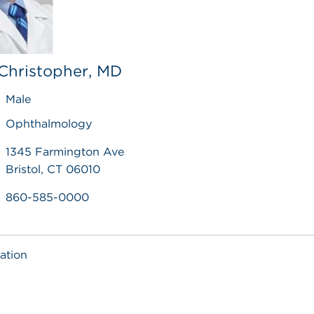
Christopher, MD
Male
Ophthalmology
1345 Farmington Ave
Bristol, CT 06010
860-585-0000
ation