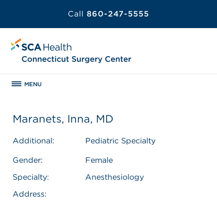
Call
860-247-5555
MENU
Maranets, Inna, MD
Additional:
Pediatric Specialty
Gender:
Female
Specialty:
Anesthesiology
Address: