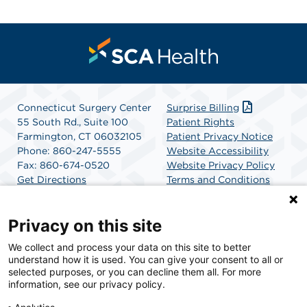
Connecticut Surgery Center
Surprise Billing
55 South Rd., Suite 100
Patient Rights
Farmington, CT 06032105
Patient Privacy Notice
Phone: 860-247-5555
Website Accessibility
Fax: 860-674-0520
Website Privacy Policy
Get Directions
Terms and Conditions
SCA Health
Privacy on this site
We collect and process your data on this site to better
SCA Health is a national surgical solutions provider
understand how it is used. You can give your consent to all or
committed to improving healthcare in America. SCA
selected purposes, or you can decline them all. For more
Health is the partner of choice for surgical care.
information, see our privacy policy.