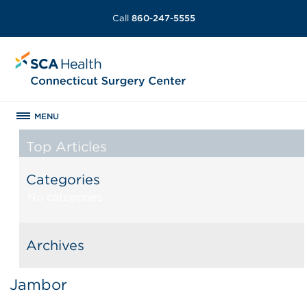
Call
860-247-5555
MENU
Top Articles
Categories
No categories
Archives
Jambor