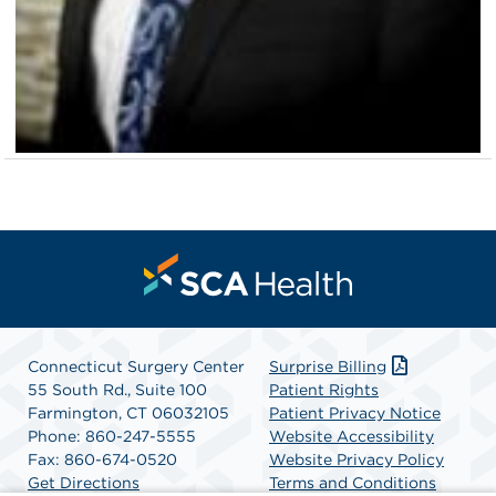
Connecticut Surgery Center
Surprise Billing
55 South Rd., Suite 100
Patient Rights
Farmington, CT 06032105
Patient Privacy Notice
Phone: 860-247-5555
Website Accessibility
Fax: 860-674-0520
Website Privacy Policy
Get Directions
Terms and Conditions