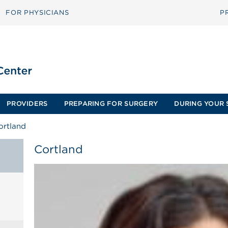
FOR PHYSICIANS
P
PROVIDERS
PREPARING FOR SURGERY
DURING YOUR 
ortland
Cortland