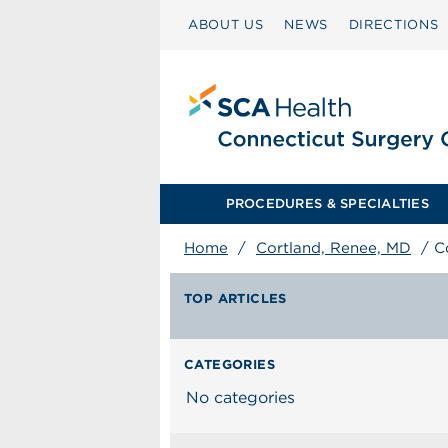
ABOUT US
NEWS
DIRECTIONS
PROCEDURES & SPECIALTIES
Home
/
Cortland, Renee, MD
/
C
TOP ARTICLES
CATEGORIES
No categories