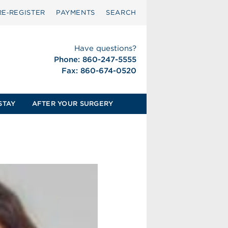
RE‑REGISTER
PAYMENTS
SEARCH
Have questions?
Phone: 860-247-5555
Fax: 860-674-0520
STAY
AFTER YOUR SURGERY