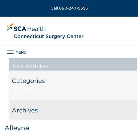
Call
860-247-5555
MENU
Top Articles
Categories
No categories
Archives
Alleyne