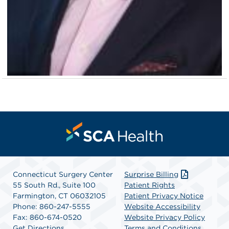
Connecticut Surgery Center
Surprise Billing
55 South Rd., Suite 100
Patient Rights
Farmington, CT 06032105
Patient Privacy Notice
Phone: 860-247-5555
Website Accessibility
Fax: 860-674-0520
Website Privacy Policy
Get Directions
Terms and Conditions