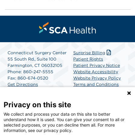
Connecticut Surgery Center
Surprise Billing
55 South Rd., Suite 100
Patient Rights
Farmington, CT 06032105
Patient Privacy Notice
Phone: 860-247-5555
Website Accessibility
Fax: 860-674-0520
Website Privacy Policy
Get Directions
Terms and Conditions
SCA Health
Privacy on this site
We collect and process your data on this site to better
SCA Health is a national surgical solutions provider
understand how it is used. You can give your consent to all or
committed to improving healthcare in America. SCA
selected purposes, or you can decline them all. For more
Health is the partner of choice for surgical care.
information, see our privacy policy.