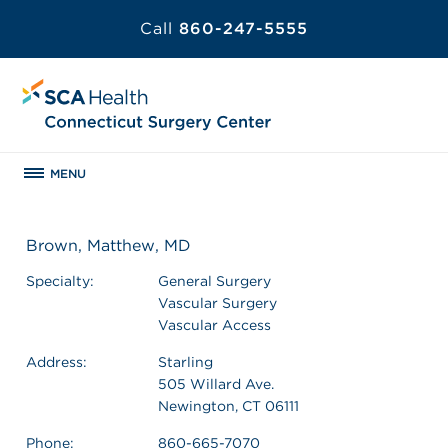
Call
860-247-5555
MENU
Brown, Matthew, MD
Specialty:
General Surgery
Vascular Surgery
Vascular Access
Address:
Starling
505 Willard Ave.
Newington, CT 06111
Phone:
860-665-7070