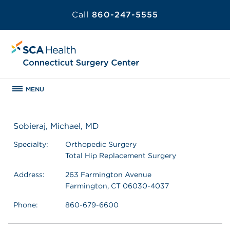
Call
860-247-5555
MENU
Sobieraj, Michael, MD
Specialty:
Orthopedic Surgery
Total Hip Replacement Surgery
Address:
263 Farmington Avenue
Farmington, CT 06030-4037
Phone:
860-679-6600