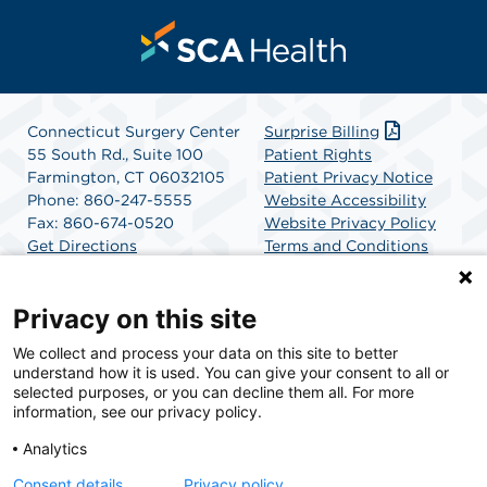
Connecticut Surgery Center
Surprise Billing
55 South Rd., Suite 100
Patient Rights
Farmington, CT 06032105
Patient Privacy Notice
Phone: 860-247-5555
Website Accessibility
Fax: 860-674-0520
Website Privacy Policy
Get Directions
Terms and Conditions
SCA Health
Privacy on this site
We collect and process your data on this site to better
SCA Health is a national surgical solutions provider
understand how it is used. You can give your consent to all or
committed to improving healthcare in America. SCA
selected purposes, or you can decline them all. For more
Health is the partner of choice for surgical care.
information, see our privacy policy.
Analytics
Find A Physician
Find A Job
Consent details
Privacy policy