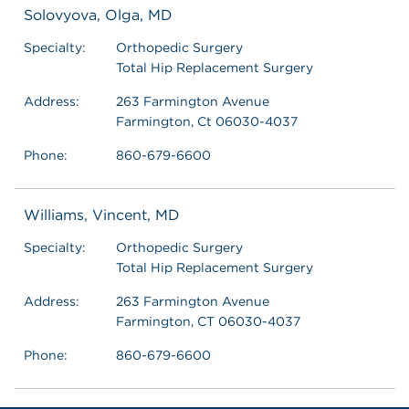
Solovyova, Olga, MD
Specialty:
Orthopedic Surgery
Total Hip Replacement Surgery
Address:
263 Farmington Avenue
Farmington, Ct 06030-4037
Phone:
860-679-6600
Williams, Vincent, MD
Specialty:
Orthopedic Surgery
Total Hip Replacement Surgery
Address:
263 Farmington Avenue
Farmington, CT 06030-4037
Phone:
860-679-6600