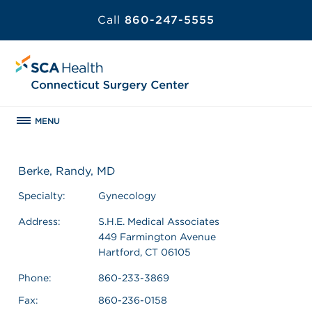
Call
860-247-5555
MENU
Berke, Randy, MD
Specialty:
Gynecology
Address:
S.H.E. Medical Associates
449 Farmington Avenue
Hartford, CT 06105
Phone:
860-233-3869
Fax:
860-236-0158