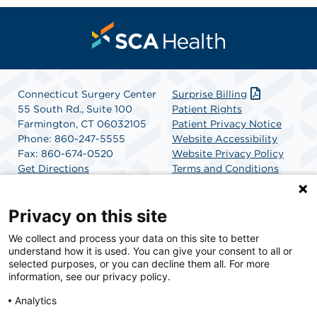
Connecticut Surgery Center
Surprise Billing
55 South Rd., Suite 100
Patient Rights
Farmington, CT 06032105
Patient Privacy Notice
Phone: 860-247-5555
Website Accessibility
Fax: 860-674-0520
Website Privacy Policy
Get Directions
Terms and Conditions
SCA Health
Privacy on this site
We collect and process your data on this site to better
SCA Health is a national surgical solutions provider
understand how it is used. You can give your consent to all or
committed to improving healthcare in America. SCA
selected purposes, or you can decline them all. For more
Health is the partner of choice for surgical care.
information, see our privacy policy.
Analytics
Find A Physician
Find A Job