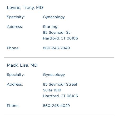
Levine, Tracy, MD
Specialty:
Gynecology
Address:
Starling
85 Seymour St
Hartford, CT 06106
Phone:
860-246-2049
Mack, Lisa, MD
Specialty:
Gynecology
Address:
85 Seymour Street
Suite 1019
Hartford, CT 06106
Phone:
860-246-4029