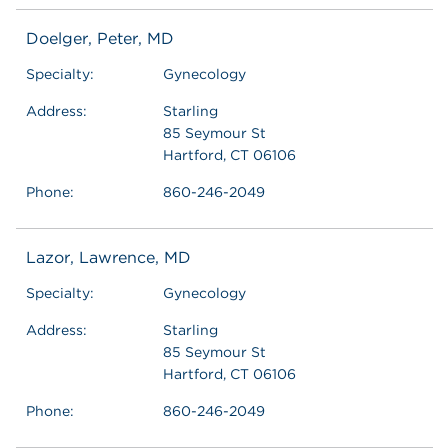
Doelger, Peter, MD
Specialty:
Gynecology
Address:
Starling
85 Seymour St
Hartford, CT 06106
Phone:
860-246-2049
Lazor, Lawrence, MD
Specialty:
Gynecology
Address:
Starling
85 Seymour St
Hartford, CT 06106
Phone:
860-246-2049