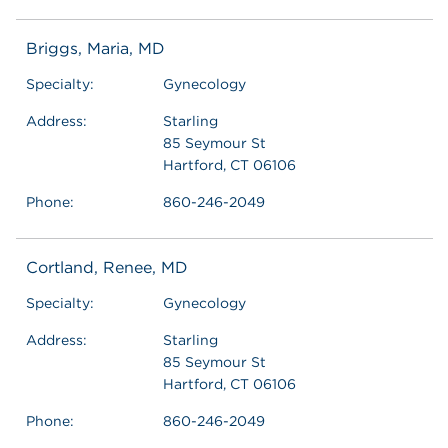
Briggs, Maria, MD
Specialty:
Gynecology
Address:
Starling
85 Seymour St
Hartford, CT 06106
Phone:
860-246-2049
Cortland, Renee, MD
Specialty:
Gynecology
Address:
Starling
85 Seymour St
Hartford, CT 06106
Phone:
860-246-2049